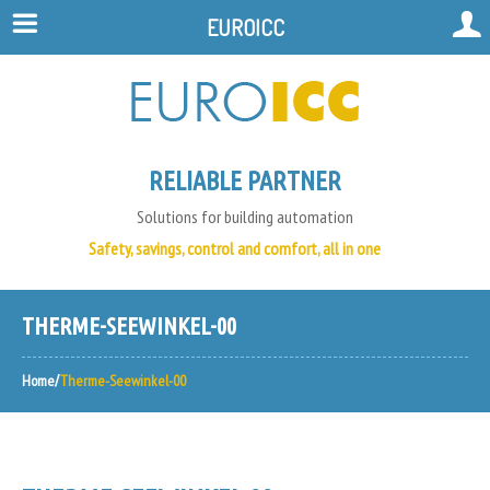
EUROICC
RELIABLE PARTNER
Solutions for building automation
Safety, savings, control and comfort, all in one
THERME-SEEWINKEL-00
Home
Therme-Seewinkel-00