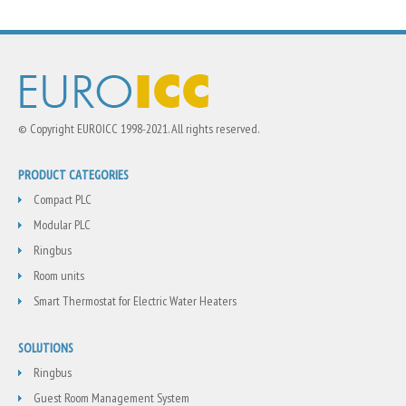
© Copyright EUROICC 1998-2021. All rights reserved.
PRODUCT CATEGORIES
Compact PLC
Modular PLC
Ringbus
Room units
Smart Thermostat for Electric Water Heaters
SOLUTIONS
Ringbus
Guest Room Management System