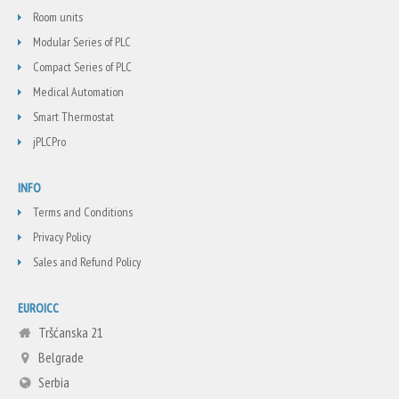
Room units
Modular Series of PLC
Compact Series of PLC
Medical Automation
Smart Thermostat
jPLCPro
INFO
Terms and Conditions
Privacy Policy
Sales and Refund Policy
EUROICC
Tršćanska 21
Belgrade
Serbia