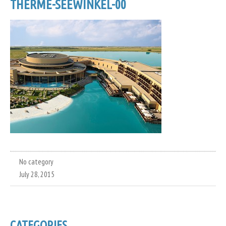
THERME-SEEWINKEL-00
No category
July 28, 2015
CATEGORIES