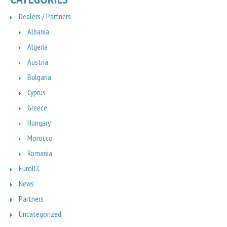
Dealers / Partners
Albania
Algeria
Austria
Bulgaria
Cyprus
Greece
Hungary
Morocco
Romania
EuroICC
News
Partners
Uncategorized