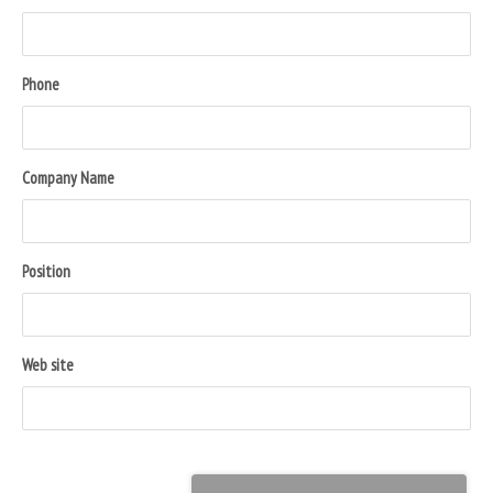
Phone
Company Name
Position
Web site