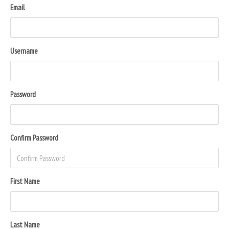
Email
Username
Password
Confirm Password
First Name
Last Name