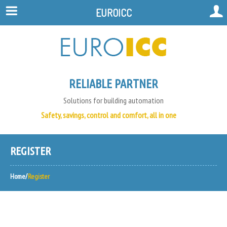
EUROICC
RELIABLE PARTNER
Solutions for building automation
Safety, savings, control and comfort, all in one
REGISTER
Home
Register