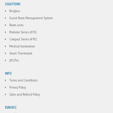
SOLUTIONS
Ringbus
Guest Room Management System
Room units
Modular Series of PLC
Compact Series of PLC
Medical Automation
Smart Thermostat
jPLCPro
INFO
Terms and Conditions
Privacy Policy
Sales and Refund Policy
EUROICC