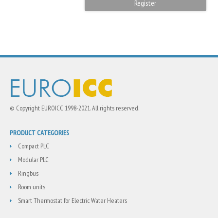
© Copyright EUROICC 1998-2021. All rights reserved.
PRODUCT CATEGORIES
Compact PLC
Modular PLC
Ringbus
Room units
Smart Thermostat for Electric Water Heaters