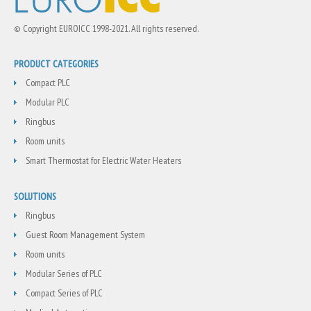
© Copyright EUROICC 1998-2021. All rights reserved.
PRODUCT CATEGORIES
Compact PLC
Modular PLC
Ringbus
Room units
Smart Thermostat for Electric Water Heaters
SOLUTIONS
Ringbus
Guest Room Management System
Room units
Modular Series of PLC
Compact Series of PLC