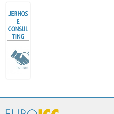
JERHOS
E
CONSUL
TING