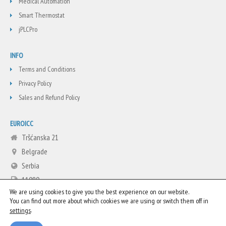
Medical Automation
Smart Thermostat
jPLCPro
INFO
Terms and Conditions
Privacy Policy
Sales and Refund Policy
EUROICC
Tršćanska 21
Belgrade
Serbia
11080
We are using cookies to give you the best experience on our website.
+381 11 3713665
You can find out more about which cookies we are using or switch them off in
info@euroicc.com
.
settings