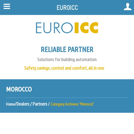
EUROICC
RELIABLE PARTNER
Solutions for building automation
Safety, savings, control and comfort, all in one
MOROCCO
Dealers / Partners
Home
Category Archives: "Morocco"