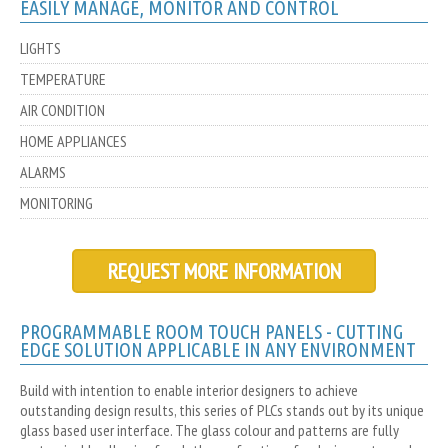
EASILY MANAGE, MONITOR AND CONTROL
LIGHTS
TEMPERATURE
AIR CONDITION
HOME APPLIANCES
ALARMS
MONITORING
REQUEST MORE INFORMATION
PROGRAMMABLE ROOM TOUCH PANELS - CUTTING
EDGE SOLUTION APPLICABLE IN ANY ENVIRONMENT
Build with intention to enable interior designers to achieve
outstanding design results, this series of PLCs stands out by its unique
glass based user interface. The glass colour and patterns are fully