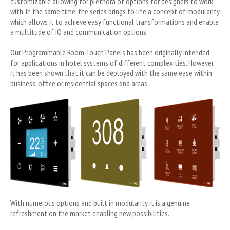
customizable allowing for plethora of options for designers to work
with. In the same time, the series brings to life a concept of modularity
which allows it to achieve easy functional transformations and enable
a multitude of IO and communication options.
Our Programmable Room Touch Panels has been originally intended
for applications in hotel systems of different complexities. However,
it has been shown that it can be deployed with the same ease within
business, office or residential spaces and areas.
With numerous options and built in modularity it is a genuine
refreshment on the market enabling new possibilities.