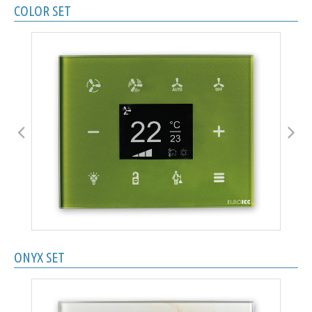
COLOR SET
ONYX SET