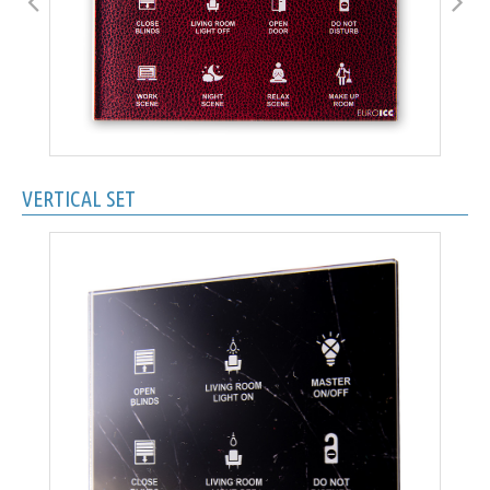
VERTICAL SET