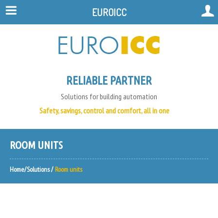
EUROICC
RELIABLE PARTNER
Solutions for building automation
Safety, savings, control and comfort, all in one
ROOM UNITS
Home
Solutions
Room units