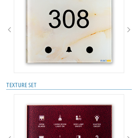
TEXTURE SET