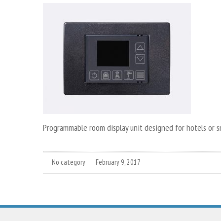
Programmable room display unit designed for hotels or 
No category
February 9, 2017