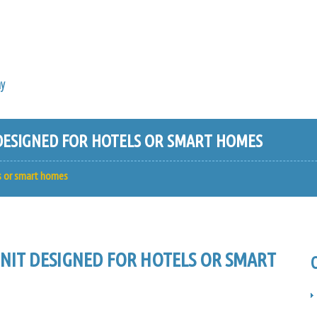
y
ESIGNED FOR HOTELS OR SMART HOMES
s or smart homes
IT DESIGNED FOR HOTELS OR SMART