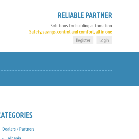
RELIABLE PARTNER
Solutions for building automation
Safety, savings, control and comfort, all in one
Register
Login
CATEGORIES
Dealers / Partners
Albania