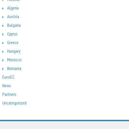
Algeria
Austria
Bulgaria
Cyprus
Greece
Hungary
Morocco
Romania
EuroICC
News
Partners
Uncategorized