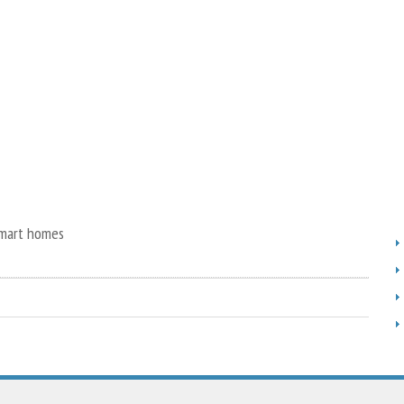
smart homes