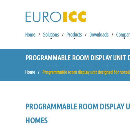
Home
Solutions
Products
Downloads
Compan
PROGRAMMABLE ROOM DISPLAY UNIT D
Home
Programmable room display unit designed for hotel
PROGRAMMABLE ROOM DISPLAY UN
HOMES