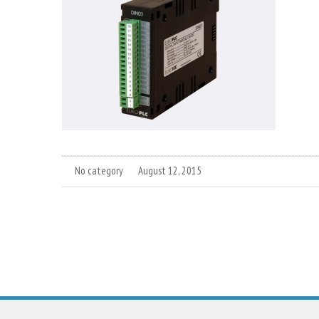
No category
August 12, 2015