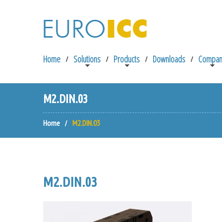
Home
Solutions
Products
Downloads
Compan
M2.DIN.03
Home
M2.DIN.03
M2.DIN.03