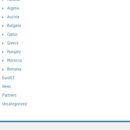
Algeria
Austria
Bulgaria
Cyprus
Greece
Hungary
Morocco
Romania
EuroICC
News
Partners
Uncategorized