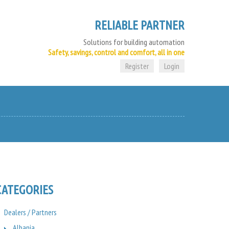
RELIABLE PARTNER
Solutions for building automation
Safety, savings, control and comfort, all in one
Register
Login
CATEGORIES
Dealers / Partners
Albania