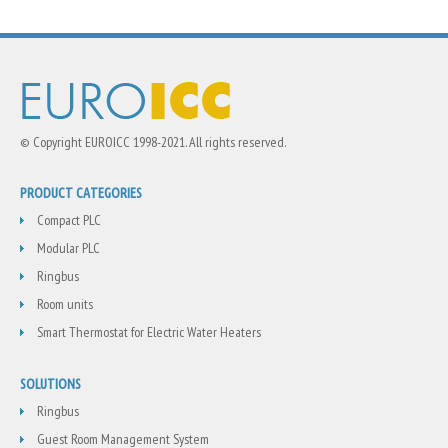
© Copyright EUROICC 1998-2021. All rights reserved.
PRODUCT CATEGORIES
Compact PLC
Modular PLC
Ringbus
Room units
Smart Thermostat for Electric Water Heaters
SOLUTIONS
Ringbus
Guest Room Management System