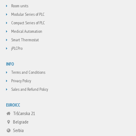
Room units
Modular Series of PLC
Compact Series of PLC
Medical Automation
Smart Thermostat
jPLCPro
INFO
Terms and Conditions
Privacy Policy
Sales and Refund Policy
EUROICC
Tršćanska 21
Belgrade
Serbia