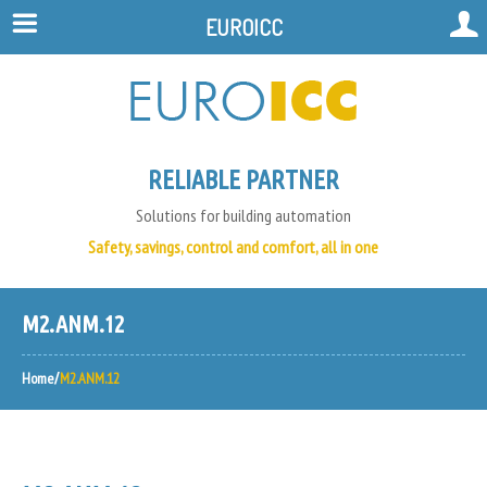
EUROICC
RELIABLE PARTNER
Solutions for building automation
Safety, savings, control and comfort, all in one
M2.ANM.12
Home
M2.ANM.12