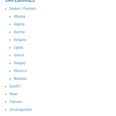
Dealers / Partners
Albania
Algeria
Austria
Bulgaria
Cyprus
Greece
Hungary
Morocco
Romania
EuroICC
News
Partners
Uncategorized