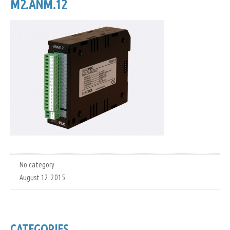
M2.ANM.12
No category
August 12, 2015
CATEGORIES