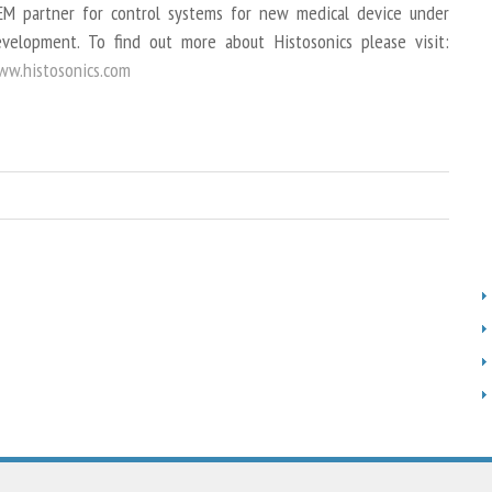
M partner for control systems for new medical device under
velopment. To find out more about Histosonics please visit:
w.histosonics.com