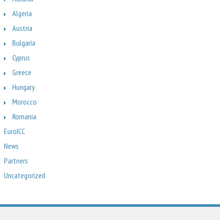
Algeria
Austria
Bulgaria
Cyprus
Greece
Hungary
Morocco
Romania
EuroICC
News
Partners
Uncategorized