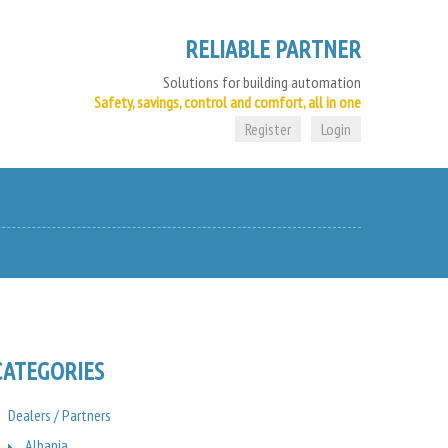
RELIABLE PARTNER
Solutions for building automation
Safety, savings, control and comfort, all in one
Register
Login
CATEGORIES
Dealers / Partners
Albania