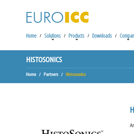
Home
Solutions
Products
Downloads
Compan
HISTOSONICS
Home
Partners
Histosonics
H
An