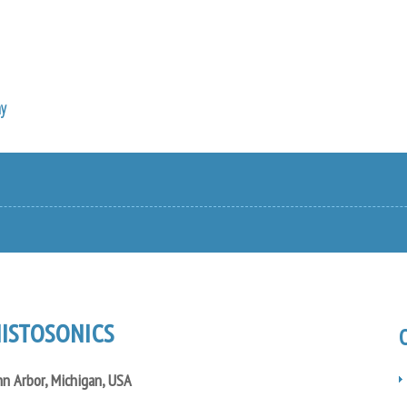
y
ISTOSONICS
n Arbor, Michigan, USA