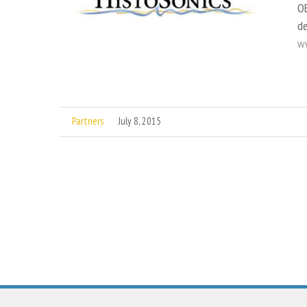
OE
de
ww
Partners
July 8, 2015