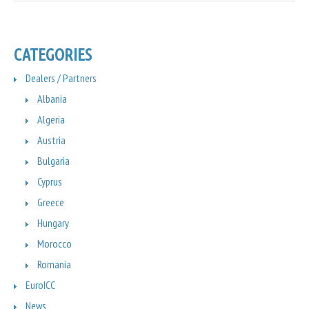
CATEGORIES
Dealers / Partners
Albania
Algeria
Austria
Bulgaria
Cyprus
Greece
Hungary
Morocco
Romania
EuroICC
News