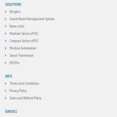
SOLUTIONS
Ringbus
Guest Room Management System
Room units
Modular Series of PLC
Compact Series of PLC
Medical Automation
Smart Thermostat
jPLCPro
INFO
Terms and Conditions
Privacy Policy
Sales and Refund Policy
EUROICC