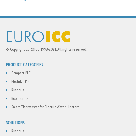
© Copyright EUROICC 1998-2021. All rights reserved.
PRODUCT CATEGORIES
Compact PLC
Modular PLC
Ringbus
Room units
Smart Thermostat for Electric Water Heaters
SOLUTIONS
Ringbus