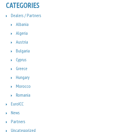
CATEGORIES
Dealers / Partners
Albania
Algeria
Austria
Bulgaria
Cyprus
Greece
Hungary
Morocco
Romania
EuroICC
News
Partners
Uncategorized