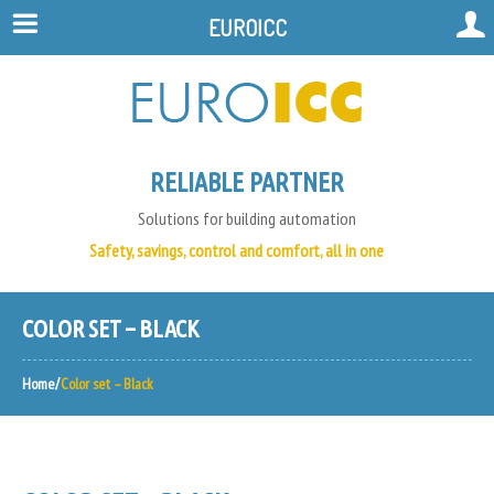
EUROICC
RELIABLE PARTNER
Solutions for building automation
Safety, savings, control and comfort, all in one
COLOR SET – BLACK
Home
Color set – Black