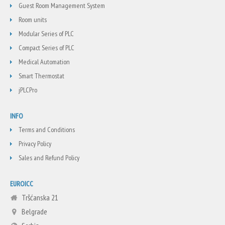
Guest Room Management System
Room units
Modular Series of PLC
Compact Series of PLC
Medical Automation
Smart Thermostat
jPLCPro
INFO
Terms and Conditions
Privacy Policy
Sales and Refund Policy
EUROICC
Tršćanska 21
Belgrade