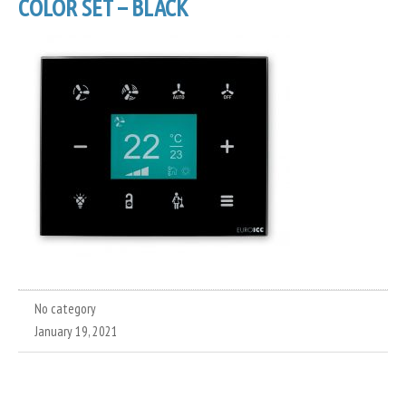
COLOR SET – BLACK
No category
January 19, 2021