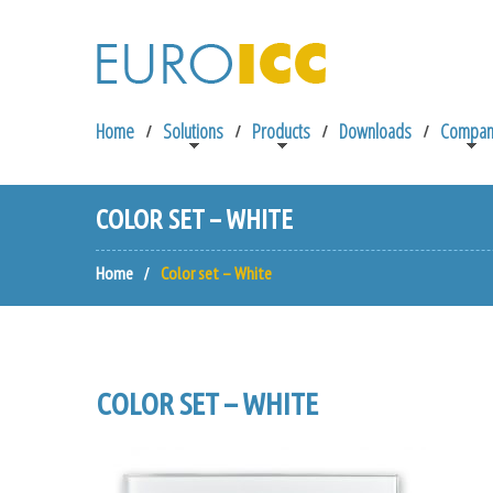
Home
Solutions
Products
Downloads
Compan
COLOR SET – WHITE
Home
Color set – White
COLOR SET – WHITE