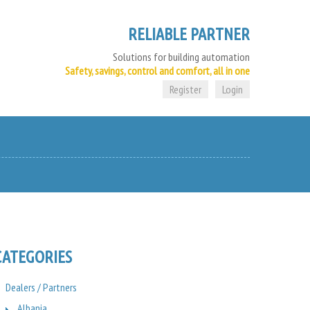
RELIABLE PARTNER
Solutions for building automation
Safety, savings, control and comfort, all in one
Register
Login
CATEGORIES
Dealers / Partners
Albania