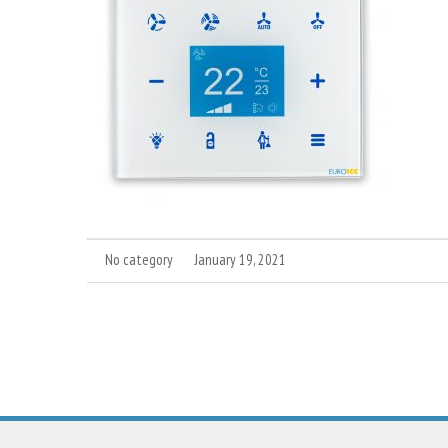
No category
January 19, 2021