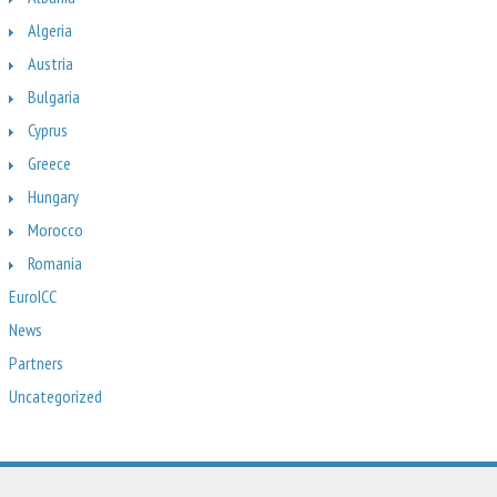
Algeria
Austria
Bulgaria
Cyprus
Greece
Hungary
Morocco
Romania
EuroICC
News
Partners
Uncategorized