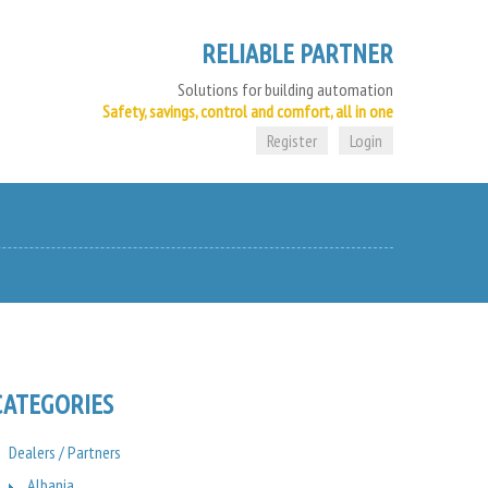
RELIABLE PARTNER
Solutions for building automation
Safety, savings, control and comfort, all in one
Register
Login
CATEGORIES
Dealers / Partners
Albania