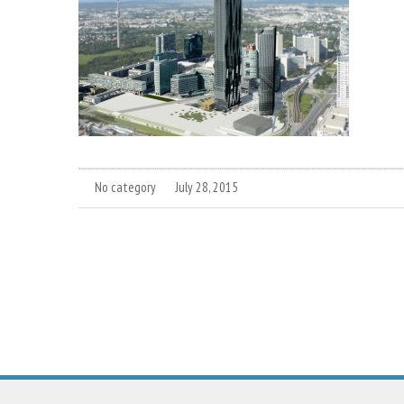
No category
July 28, 2015