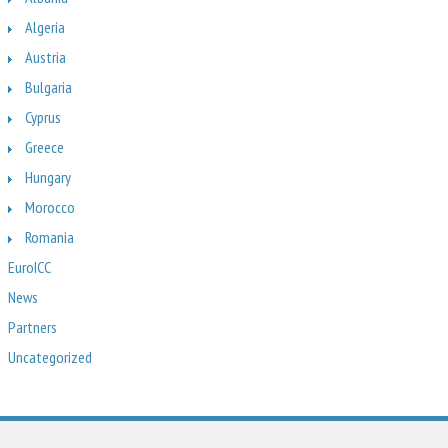
Algeria
Austria
Bulgaria
Cyprus
Greece
Hungary
Morocco
Romania
EuroICC
News
Partners
Uncategorized