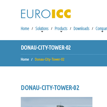
Home
Solutions
Products
Downloads
Compan
DONAU-CITY-TOWER-02
Home
Donau-City-Tower-02
DONAU-CITY-TOWER-02