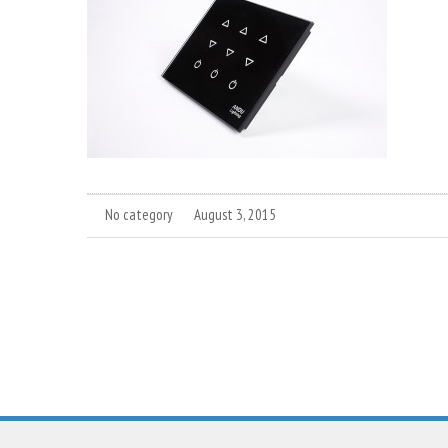
No category
August 3, 2015