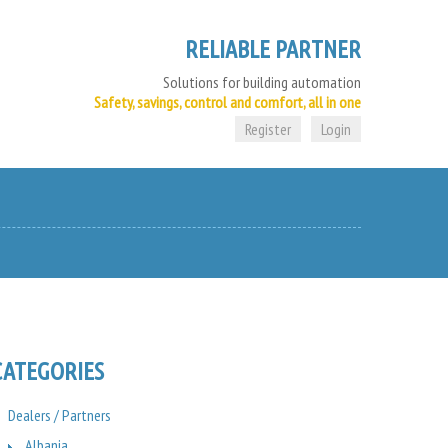
RELIABLE PARTNER
Solutions for building automation
Safety, savings, control and comfort, all in one
Register
Login
CATEGORIES
Dealers / Partners
Albania