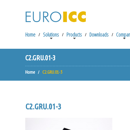
Home
Solutions
Products
Downloads
Compan
C2.GRU.01-3
Home
C2.GRU.01-3
C2.GRU.01-3