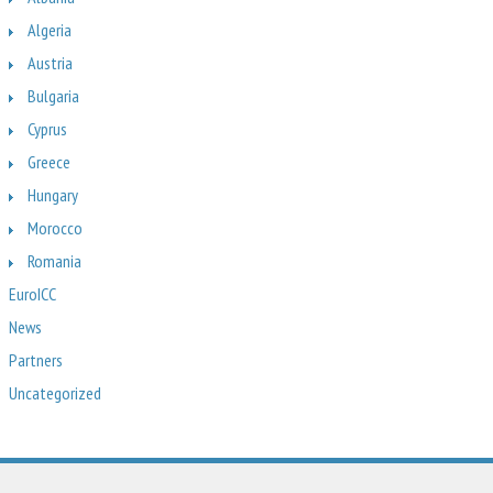
Algeria
Austria
Bulgaria
Cyprus
Greece
Hungary
Morocco
Romania
EuroICC
News
Partners
Uncategorized