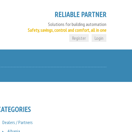
RELIABLE PARTNER
Solutions for building automation
Safety, savings, control and comfort, all in one
Register
Login
CATEGORIES
Dealers / Partners
Albania