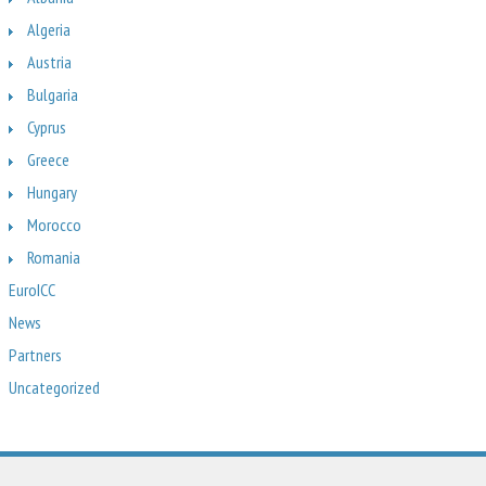
Algeria
Austria
Bulgaria
Cyprus
Greece
Hungary
Morocco
Romania
EuroICC
News
Partners
Uncategorized