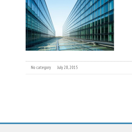
No category
July 28, 2015