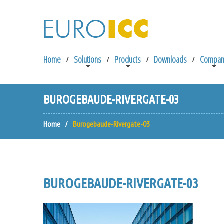
Home
Solutions
Products
Downloads
Compan
BUROGEBAUDE-RIVERGATE-03
Home
Burogebaude-Rivergate-03
BUROGEBAUDE-RIVERGATE-03