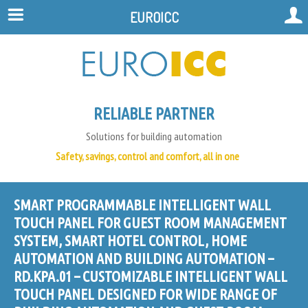
EUROICC
RELIABLE PARTNER
Solutions for building automation
Safety, savings, control and comfort, all in one
SMART PROGRAMMABLE INTELLIGENT WALL
TOUCH PANEL FOR GUEST ROOM MANAGEMENT
SYSTEM, SMART HOTEL CONTROL, HOME
AUTOMATION AND BUILDING AUTOMATION –
RD.KPA.01 – CUSTOMIZABLE INTELLIGENT WALL
TOUCH PANEL DESIGNED FOR WIDE RANGE OF