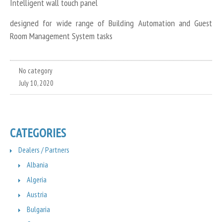
Intelligent wall touch panel
designed for wide range of Building Automation and Guest
Room Management System tasks
No category
July 10, 2020
CATEGORIES
Dealers / Partners
Albania
Algeria
Austria
Bulgaria