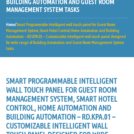
BUILDING AUTOMATION AND GUEST ROOM
MANAGEMENT SYSTEM TASKS
Home
Smart Programmable Intelligent wall touch panel for Guest Room
Management System, Smart Hotel Control, Home Automation and Building
Automation – RD.KPA.01 – Customizable Intelligent wall touch panel designed
for wide range of Building Automation and Guest Room Management System
tasks
SMART PROGRAMMABLE INTELLIGENT
WALL TOUCH PANEL FOR GUEST ROOM
MANAGEMENT SYSTEM, SMART HOTEL
CONTROL, HOME AUTOMATION AND
BUILDING AUTOMATION – RD.KPA.01 –
CUSTOMIZABLE INTELLIGENT WALL