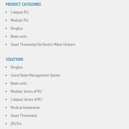
PRODUCT CATEGORIES
Compact PLC
Modular PLC
Ringbus
Room units
Smart Thermostat for Electric Water Heaters
SOLUTIONS
Ringbus
Guest Room Management System
Room units
Modular Series of PLC
Compact Series of PLC
Medical Automation
Smart Thermostat
jPLCPro