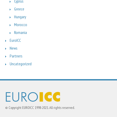
Cyprus
Greece
Hungary
Morocco
Romania
EuroICC
News
Partners
Uncategorized
© Copyright EUROICC 1998-2021. All rights reserved.