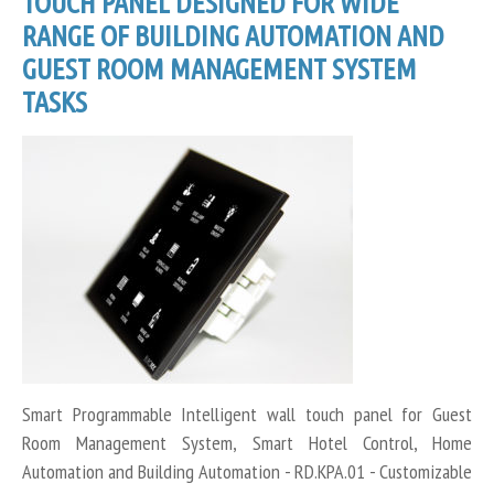
TOUCH PANEL DESIGNED FOR WIDE
RANGE OF BUILDING AUTOMATION AND
GUEST ROOM MANAGEMENT SYSTEM
TASKS
Smart Programmable Intelligent wall touch panel for Guest
Room Management System, Smart Hotel Control, Home
Automation and Building Automation - RD.KPA.01 - Customizable