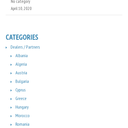
No category
April 10, 2020
CATEGORIES
Dealers / Partners
Albania
Algeria
Austria
Bulgaria
Cyprus
Greece
Hungary
Morocco
Romania