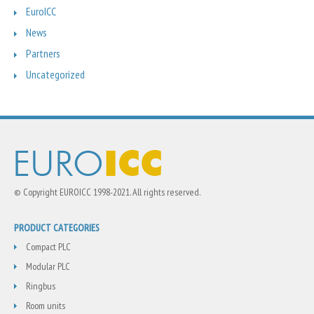
EuroICC
News
Partners
Uncategorized
© Copyright EUROICC 1998-2021. All rights reserved.
PRODUCT CATEGORIES
Compact PLC
Modular PLC
Ringbus
Room units