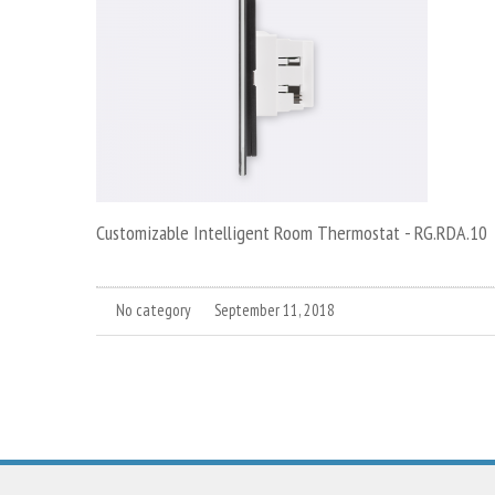
Customizable Intelligent Room Thermostat - RG.RDA.10
No category
September 11, 2018