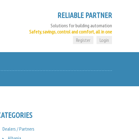
RELIABLE PARTNER
Solutions for building automation
Safety, savings, control and comfort, all in one
Register
Login
CATEGORIES
Dealers / Partners
Albania