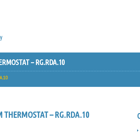
y
RMOSTAT – RG.RDA.10
A.10
 THERMOSTAT – RG.RDA.10