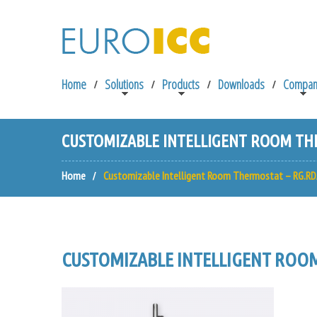
Home
Solutions
Products
Downloads
Compan
CUSTOMIZABLE INTELLIGENT ROOM THE
Home
Customizable Intelligent Room Thermostat – RG.RD
CUSTOMIZABLE INTELLIGENT ROOM