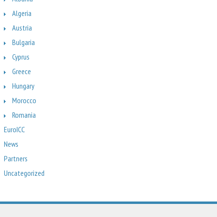
Algeria
Austria
Bulgaria
Cyprus
Greece
Hungary
Morocco
Romania
EuroICC
News
Partners
Uncategorized