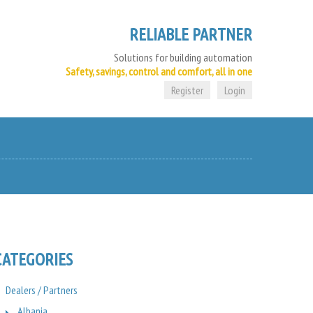
RELIABLE PARTNER
Solutions for building automation
Safety, savings, control and comfort, all in one
Register
Login
CATEGORIES
Dealers / Partners
Albania