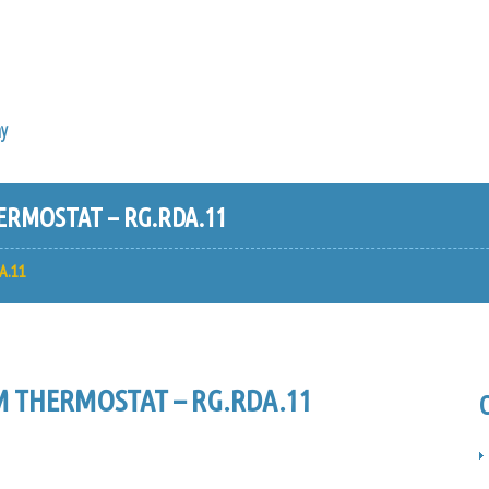
y
RMOSTAT – RG.RDA.11
A.11
 THERMOSTAT – RG.RDA.11