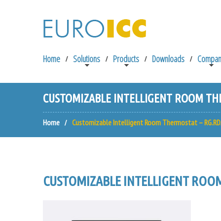
Home
Solutions
Products
Downloads
Compan
CUSTOMIZABLE INTELLIGENT ROOM THE
Home
Customizable Intelligent Room Thermostat – RG.RD
CUSTOMIZABLE INTELLIGENT ROOM