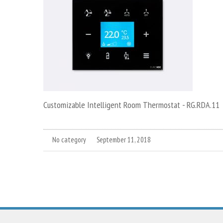
Customizable Intelligent Room Thermostat - RG.RDA.11
No category
September 11, 2018