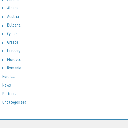
Algeria
Austria
Bulgaria
Cyprus
Greece
Hungary
Morocco
Romania
EuroICC
News
Partners
Uncategorized