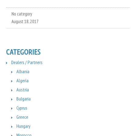
No category
August 18, 2017
CATEGORIES
Dealers / Partners
Albania
Algeria
Austria
Bulgaria
Cyprus
Greece
Hungary
Morocco