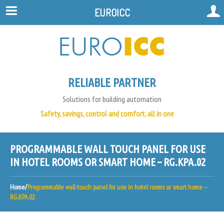
EUROICC
RELIABLE PARTNER
Solutions for building automation
Safety, savings, control and comfort, all in one
PROGRAMMABLE WALL TOUCH PANEL FOR USE
IN HOTEL ROOMS OR SMART HOME – RG.KPA.02
Home
Programmable wall touch panel for use in hotel rooms or smart home –
RG.KPA.02