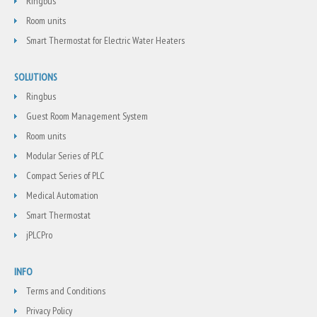
Ringbus
Room units
Smart Thermostat for Electric Water Heaters
SOLUTIONS
Ringbus
Guest Room Management System
Room units
Modular Series of PLC
Compact Series of PLC
Medical Automation
Smart Thermostat
jPLCPro
INFO
Terms and Conditions
Privacy Policy