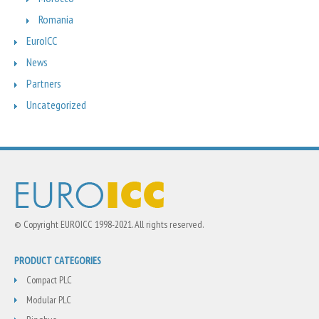
Romania
EuroICC
News
Partners
Uncategorized
© Copyright EUROICC 1998-2021. All rights reserved.
PRODUCT CATEGORIES
Compact PLC
Modular PLC