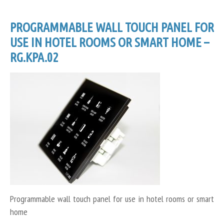
PROGRAMMABLE WALL TOUCH PANEL FOR
USE IN HOTEL ROOMS OR SMART HOME –
RG.KPA.02
Programmable wall touch panel for use in hotel rooms or smart
home