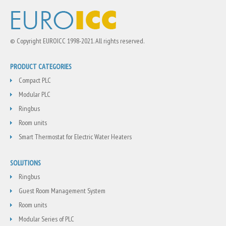
© Copyright EUROICC 1998-2021. All rights reserved.
PRODUCT CATEGORIES
Compact PLC
Modular PLC
Ringbus
Room units
Smart Thermostat for Electric Water Heaters
SOLUTIONS
Ringbus
Guest Room Management System
Room units
Modular Series of PLC