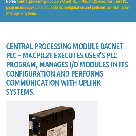
Home
Central processing module BACnet PLC – M4.CPU.21 executes user’s PLC
program, manages I/O modules in its configuration and performs communication
with uplink systems.
CENTRAL PROCESSING MODULE BACNET
PLC – M4.CPU.21 EXECUTES USER’S PLC
PROGRAM, MANAGES I/O MODULES IN ITS
CONFIGURATION AND PERFORMS
COMMUNICATION WITH UPLINK
SYSTEMS.