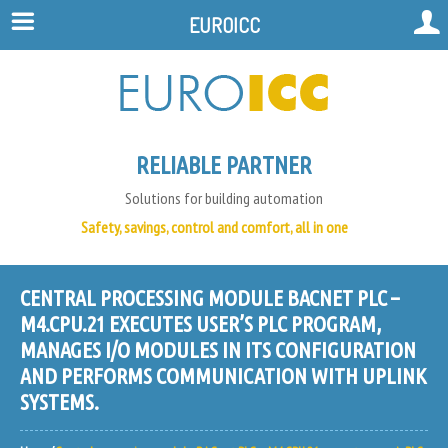
EUROICC
RELIABLE PARTNER
Solutions for building automation
Safety, savings, control and comfort, all in one
CENTRAL PROCESSING MODULE BACNET PLC –
M4.CPU.21 EXECUTES USER’S PLC PROGRAM,
MANAGES I/O MODULES IN ITS CONFIGURATION
AND PERFORMS COMMUNICATION WITH UPLINK
SYSTEMS.