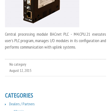
Central processing module BACnet PLC - M4.CPU.21 executes
user’s PLC program, manages I/O modules in its configuration and
performs communication with uplink systems.
No category
August 12, 2015
CATEGORIES
Dealers / Partners