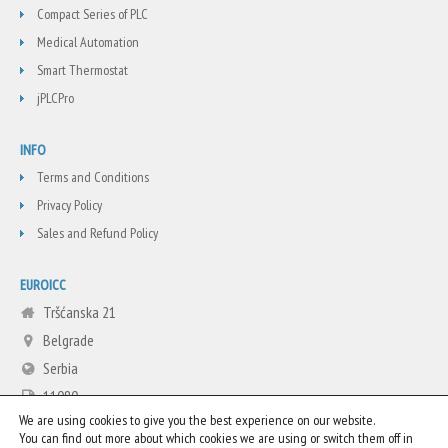
Compact Series of PLC
Medical Automation
Smart Thermostat
jPLCPro
INFO
Terms and Conditions
Privacy Policy
Sales and Refund Policy
EUROICC
Tršćanska 21
Belgrade
Serbia
11080
We are using cookies to give you the best experience on our website.
+381 11 3713665
You can find out more about which cookies we are using or switch them off in