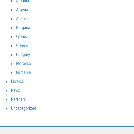
Albania
Algeria
Austria
Bulgaria
Cyprus
Greece
Hungary
Morocco
Romania
EuroICC
News
Partners
Uncategorized