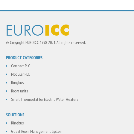
© Copyright EUROICC 1998-2021. All rights reserved.
PRODUCT CATEGORIES
Compact PLC
Modular PLC
Ringbus
Room units
Smart Thermostat for Electric Water Heaters
SOLUTIONS
Ringbus
Guest Room Management System