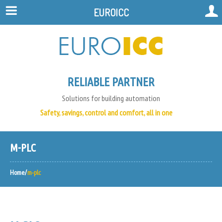
EUROICC
RELIABLE PARTNER
Solutions for building automation
Safety, savings, control and comfort, all in one
M-PLC
Home
m-plc