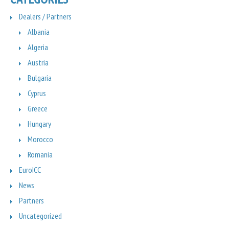
Dealers / Partners
Albania
Algeria
Austria
Bulgaria
Cyprus
Greece
Hungary
Morocco
Romania
EuroICC
News
Partners
Uncategorized