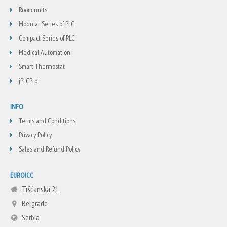
Room units
Modular Series of PLC
Compact Series of PLC
Medical Automation
Smart Thermostat
jPLCPro
INFO
Terms and Conditions
Privacy Policy
Sales and Refund Policy
EUROICC
Tršćanska 21
Belgrade
Serbia