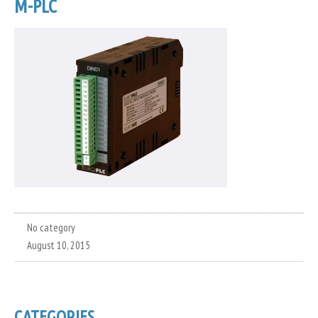
M-PLC
No category
August 10, 2015
CATEGORIES