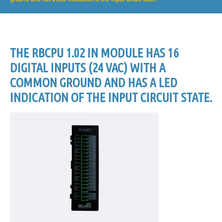
THE RBCPU 1.02 IN MODULE HAS 16
DIGITAL INPUTS (24 VAC) WITH A
COMMON GROUND AND HAS A LED
INDICATION OF THE INPUT CIRCUIT STATE.