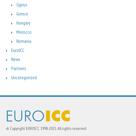
Cyprus
Greece
Hungary
Morocco
Romania
EuroICC
News
Partners
Uncategorized
© Copyright EUROICC 1998-2021. All rights reserved.