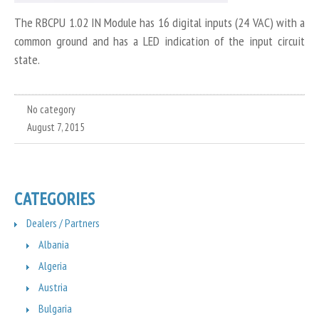
The RBCPU 1.02 IN Module has 16 digital inputs (24 VAC) with a
common ground and has a LED indication of the input circuit
state.
No category
August 7, 2015
CATEGORIES
Dealers / Partners
Albania
Algeria
Austria
Bulgaria