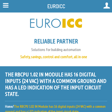
EUROICC
RELIABLE PARTNER
Solutions for building automation
Safety, savings, control and comfort, all in one
THE RBCPU 1.02 IN MODULE HAS 16 DIGITAL
INPUTS (24 VAC) WITH A COMMON GROUND AND
HAS A LED INDICATION OF THE INPUT CIRCUIT
STATE.
Home
The RBCPU 1.02 IN Module has 16 digital inputs (24 VAC) with a common
ground and has a LED indication of the input circuit state.