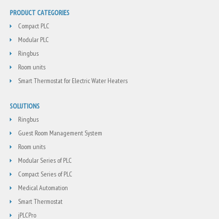
PRODUCT CATEGORIES
Compact PLC
Modular PLC
Ringbus
Room units
Smart Thermostat for Electric Water Heaters
SOLUTIONS
Ringbus
Guest Room Management System
Room units
Modular Series of PLC
Compact Series of PLC
Medical Automation
Smart Thermostat
jPLCPro