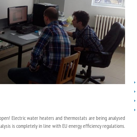
open! Electric water heaters and thermostats are being analysed
ysis is completely in line with EU energy efficiency regulations.