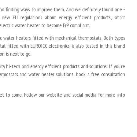
and finding ways to improve them. And we definitely found one -
new EU regulations about energy efficient products, smart
electric water heater to become ErP compliant.
ic water heaters fitted with mechanical thermostats. Both types
tat fitted with EUROICC electronics is also tested in this brand
on is next to go.
y hi-tech and energy efficient products and solutions. If you’re
ermostats and water heater solutions, book a free consultation
et to come. Follow our website and social media for more info