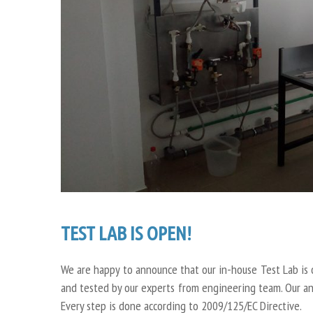
TEST LAB IS OPEN!
We are happy to announce that our in-house Test Lab is 
and tested by our experts from engineering team. Our anal
Every step is done according to 2009/125/EC Directive.