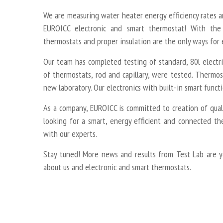
We are measuring water heater energy efficiency rates 
EUROICC electronic and smart thermostat! With the 
thermostats and proper insulation are the only ways for 
Our team has completed testing of standard, 80l electr
of thermostats, rod and capillary, were tested. Thermos
new laboratory. Our electronics with built-in smart functi
As a company, EUROICC is committed to creation of qualit
looking for a smart, energy efficient and connected th
with our experts.
Stay tuned! More news and results from Test Lab are y
about us and electronic and smart thermostats.