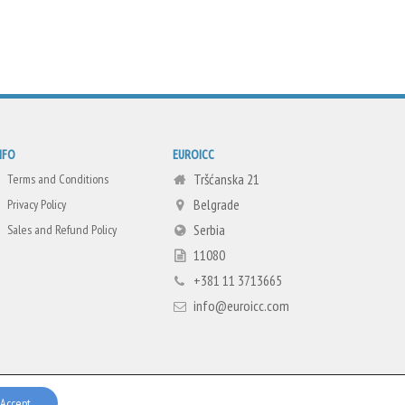
NFO
EUROICC
Tršćanska 21
Terms and Conditions
Belgrade
Privacy Policy
Serbia
Sales and Refund Policy
11080
+381 11 3713665
info@euroicc.com
Accept