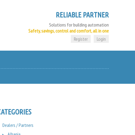
RELIABLE PARTNER
Solutions for building automation
Safety, savings, control and comfort, all in one
Register
Login
CATEGORIES
Dealers / Partners
Albania