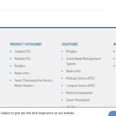
PRODUCT CATEGORIES
SOLUTIONS
I
Compact PLC
Ringbus
Modular PLC
Guest Room Management
System
Ringbus
Room units
Room units
Modular Series of PLC
Smart Thermostat for Electric
Water Heaters
Compact Series of PLC
Medical Automation
Smart Thermostat
jPLCPro
 cookies to give you the best experience on our website.