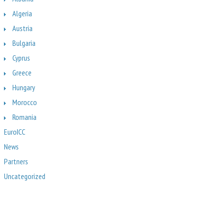
Algeria
Austria
Bulgaria
Cyprus
Greece
Hungary
Morocco
Romania
EuroICC
News
Partners
Uncategorized