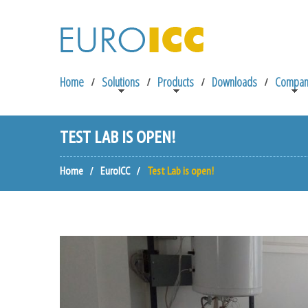
Home
Solutions
Products
Downloads
Compan
TEST LAB IS OPEN!
Home
EuroICC
Test Lab is open!