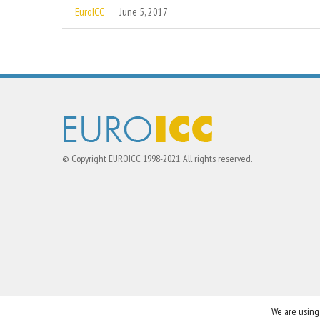
EuroICC
June 5, 2017
© Copyright EUROICC 1998-2021. All rights reserved.
We are using