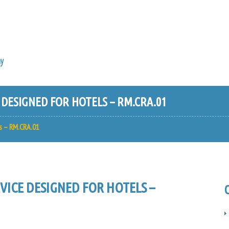
y
ESIGNED FOR HOTELS – RM.CRA.01
s – RM.CRA.01
ICE DESIGNED FOR HOTELS –