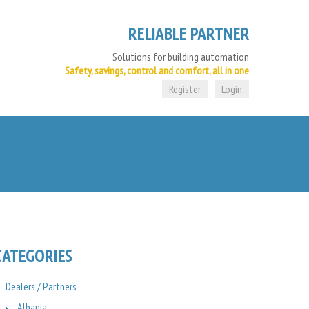
RELIABLE PARTNER
Solutions for building automation
Safety, savings, control and comfort, all in one
Register
Login
CATEGORIES
Dealers / Partners
Albania