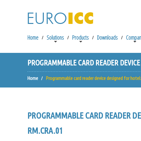
Home
Solutions
Products
Downloads
Compan
PROGRAMMABLE CARD READER DEVICE D
Home
Programmable card reader device designed for hotel
PROGRAMMABLE CARD READER DEV
RM.CRA.01