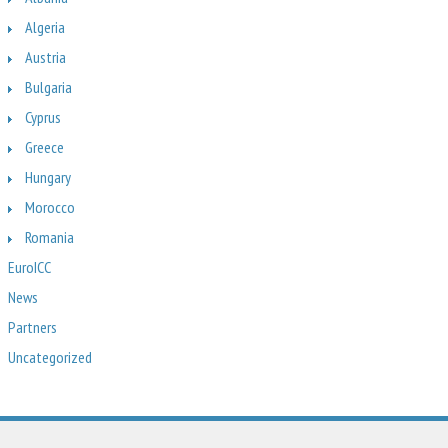
Algeria
Austria
Bulgaria
Cyprus
Greece
Hungary
Morocco
Romania
EuroICC
News
Partners
Uncategorized