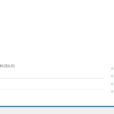
RM.CRA.01