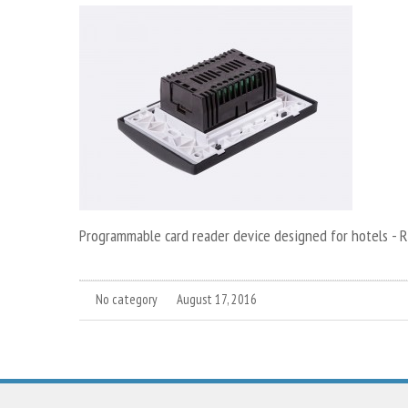
Programmable card reader device designed for hotels - 
No category
August 17, 2016