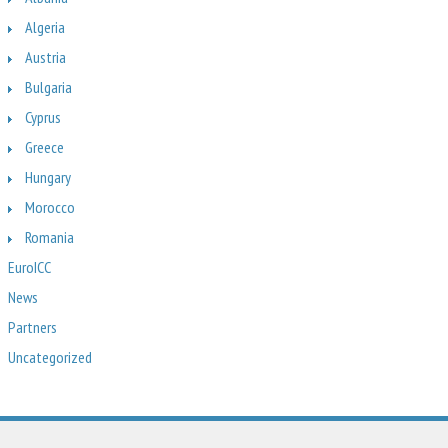
Algeria
Austria
Bulgaria
Cyprus
Greece
Hungary
Morocco
Romania
EuroICC
News
Partners
Uncategorized