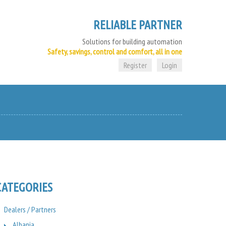
RELIABLE PARTNER
Solutions for building automation
Safety, savings, control and comfort, all in one
Register
Login
CATEGORIES
Dealers / Partners
Albania