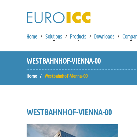
Home
Solutions
Products
Downloads
Compan
WESTBAHNHOF-VIENNA-00
Home
Westbahnhof-Vienna-00
WESTBAHNHOF-VIENNA-00