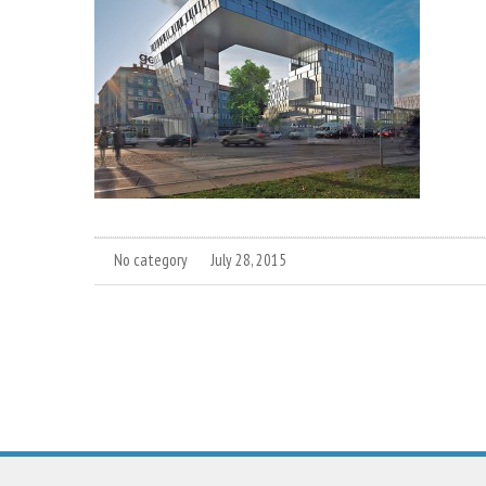
No category
July 28, 2015