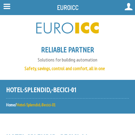
EUROICC
RELIABLE PARTNER
Solutions for building automation
Safety, savings, control and comfort, all in one
HOTEL-SPLENDID,-BECICI-01
Home
Hotel-Splendid,-Becici-01