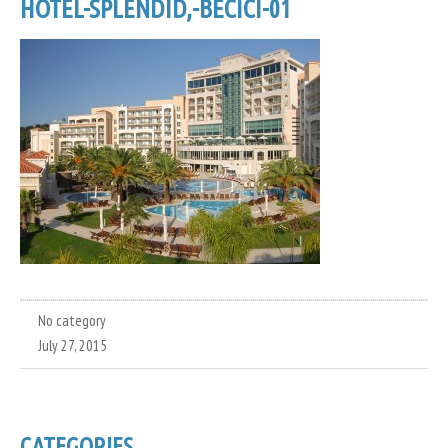
HOTEL-SPLENDID,-BECICI-01
No category
July 27, 2015
CATEGORIES