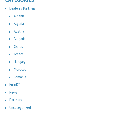
Dealers / Partners
Albania
Algeria
Austria
Bulgaria
Cyprus
Greece
Hungary
Morocco
Romania
EuroICC
News
Partners
Uncategorized