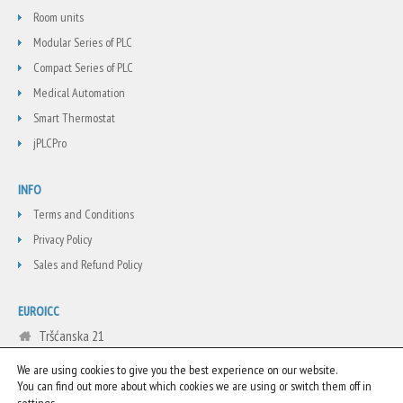
Room units
Modular Series of PLC
Compact Series of PLC
Medical Automation
Smart Thermostat
jPLCPro
INFO
Terms and Conditions
Privacy Policy
Sales and Refund Policy
EUROICC
Tršćanska 21
Belgrade
We are using cookies to give you the best experience on our website.
Serbia
You can find out more about which cookies we are using or switch them off in
.