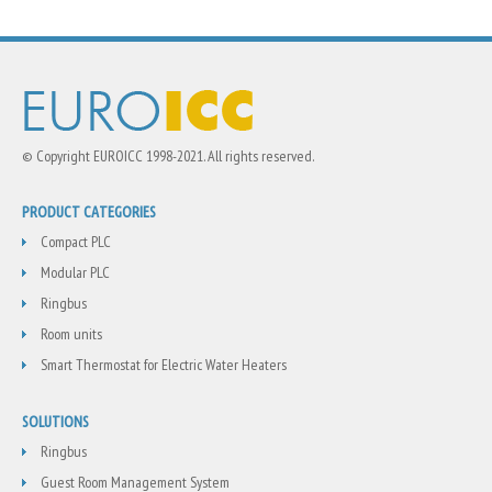
© Copyright EUROICC 1998-2021. All rights reserved.
PRODUCT CATEGORIES
Compact PLC
Modular PLC
Ringbus
Room units
Smart Thermostat for Electric Water Heaters
SOLUTIONS
Ringbus
Guest Room Management System