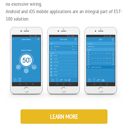
no excessive wiring.
Android and iOS mobile applications are an integral part of EST-
100 solution.
LEARN MORE