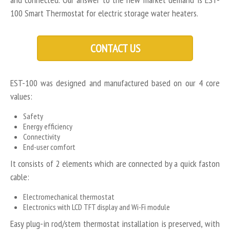
100 Smart Thermostat for electric storage water heaters.
CONTACT US
EST-100 was designed and manufactured based on our 4 core
values:
Safety
Energy efficiency
Connectivity
End-user comfort
It consists of 2 elements which are connected by a quick faston
cable:
Electromechanical thermostat
Electronics with LCD TFT display and Wi-Fi module
Easy plug-in rod/stem thermostat installation is preserved, with