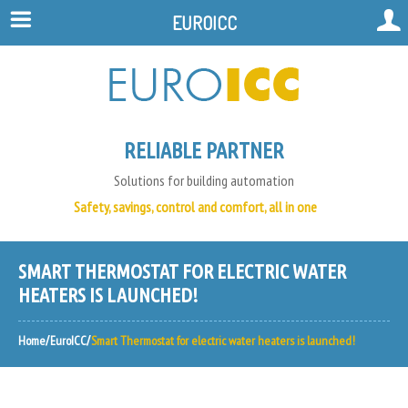
EUROICC
RELIABLE PARTNER
Solutions for building automation
Safety, savings, control and comfort, all in one
SMART THERMOSTAT FOR ELECTRIC WATER
HEATERS IS LAUNCHED!
Home
EuroICC
Smart Thermostat for electric water heaters is launched!