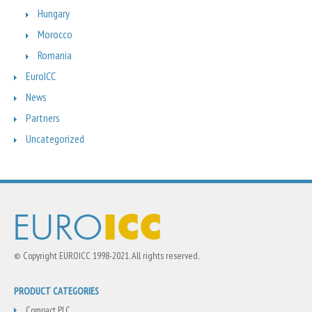
Hungary
Morocco
Romania
EuroICC
News
Partners
Uncategorized
© Copyright EUROICC 1998-2021. All rights reserved.
PRODUCT CATEGORIES
Compact PLC