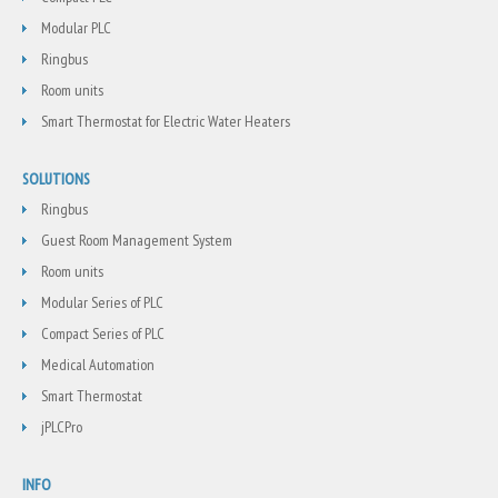
Modular PLC
Ringbus
Room units
Smart Thermostat for Electric Water Heaters
SOLUTIONS
Ringbus
Guest Room Management System
Room units
Modular Series of PLC
Compact Series of PLC
Medical Automation
Smart Thermostat
jPLCPro
INFO