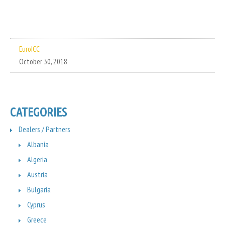
EuroICC
October 30, 2018
CATEGORIES
Dealers / Partners
Albania
Algeria
Austria
Bulgaria
Cyprus
Greece