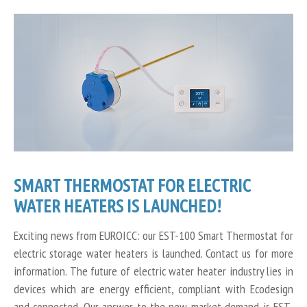
SMART THERMOSTAT FOR ELECTRIC
WATER HEATERS IS LAUNCHED!
Exciting news from EUROICC: our EST-100 Smart Thermostat for
electric storage water heaters is launched. Contact us for more
information. The future of electric water heater industry lies in
devices which are energy efficient, compliant with Ecodesign
and connected. Our answer to the new market demand is EST-