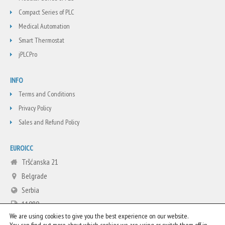
Compact Series of PLC
Medical Automation
Smart Thermostat
jPLCPro
INFO
Terms and Conditions
Privacy Policy
Sales and Refund Policy
EUROICC
Tršćanska 21
Belgrade
Serbia
11080
We are using cookies to give you the best experience on our website.
+381 11 3713665
You can find out more about which cookies we are using or switch them off in