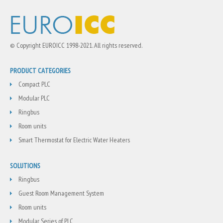
© Copyright EUROICC 1998-2021. All rights reserved.
PRODUCT CATEGORIES
Compact PLC
Modular PLC
Ringbus
Room units
Smart Thermostat for Electric Water Heaters
SOLUTIONS
Ringbus
Guest Room Management System
Room units
Modular Series of PLC