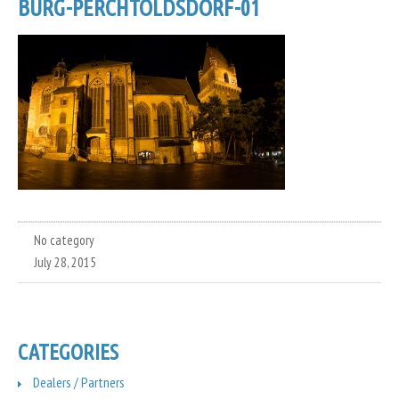
BURG-PERCHTOLDSDORF-01
No category
July 28, 2015
CATEGORIES
Dealers / Partners