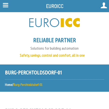
EUROICC
RELIABLE PARTNER
Solutions for building automation
Safety, savings, control and comfort, all in one
BURG-PERCHTOLDSDORF-01
Home
Burg-Perchtoldsdorf-01