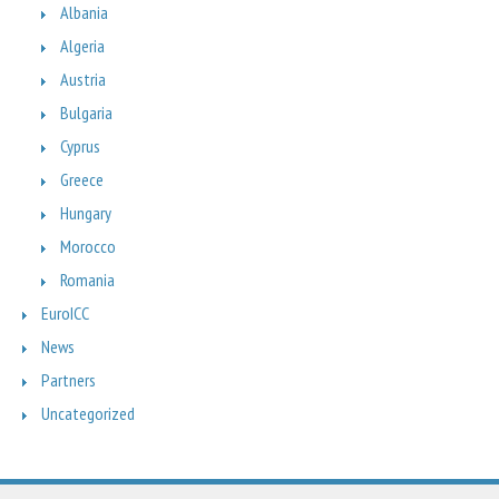
Albania
Algeria
Austria
Bulgaria
Cyprus
Greece
Hungary
Morocco
Romania
EuroICC
News
Partners
Uncategorized