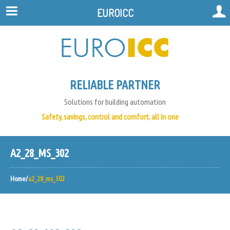
EUROICC
RELIABLE PARTNER
Solutions for building automation
Safety, savings, control and comfort, all in one
A2_28_MS_302
Home
a2_28_ms_302