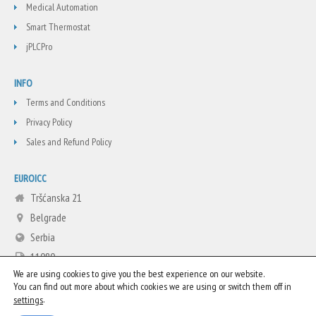
Medical Automation
Smart Thermostat
jPLCPro
INFO
Terms and Conditions
Privacy Policy
Sales and Refund Policy
EUROICC
Tršćanska 21
Belgrade
Serbia
11080
We are using cookies to give you the best experience on our website.
+381 11 3713665
You can find out more about which cookies we are using or switch them off in
info@euroicc.com
.
settings