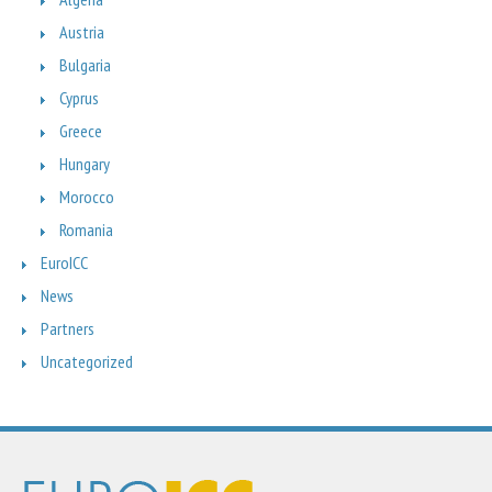
Austria
Bulgaria
Cyprus
Greece
Hungary
Morocco
Romania
EuroICC
News
Partners
Uncategorized