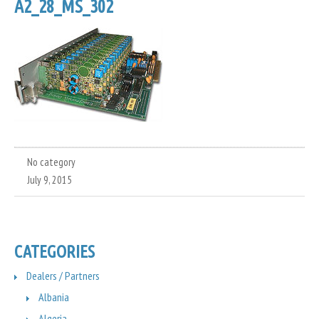
A2_28_MS_302
No category
July 9, 2015
CATEGORIES
Dealers / Partners
Albania
Algeria