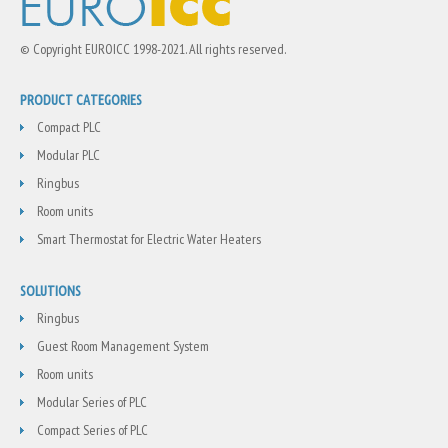
© Copyright EUROICC 1998-2021. All rights reserved.
PRODUCT CATEGORIES
Compact PLC
Modular PLC
Ringbus
Room units
Smart Thermostat for Electric Water Heaters
SOLUTIONS
Ringbus
Guest Room Management System
Room units
Modular Series of PLC
Compact Series of PLC