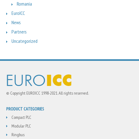
Romania
EuroICC
News
Partners
Uncategorized
© Copyright EUROICC 1998-2021. All rights reserved.
PRODUCT CATEGORIES
Compact PLC
Modular PLC
Ringbus