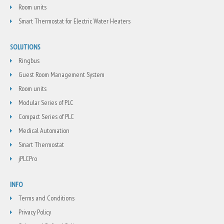
Room units
Smart Thermostat for Electric Water Heaters
SOLUTIONS
Ringbus
Guest Room Management System
Room units
Modular Series of PLC
Compact Series of PLC
Medical Automation
Smart Thermostat
jPLCPro
INFO
Terms and Conditions
Privacy Policy