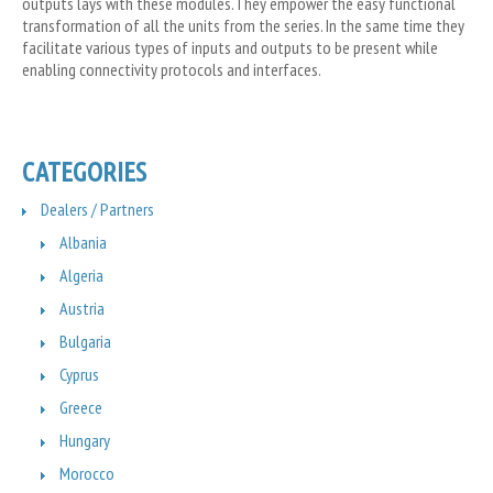
outputs lays with these modules.They empower the easy functional
transformation of all the units from the series. In the same time they
facilitate various types of inputs and outputs to be present while
enabling connectivity protocols and interfaces.
CATEGORIES
Dealers / Partners
Albania
Algeria
Austria
Bulgaria
Cyprus
Greece
Hungary
Morocco