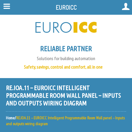
EUROICC
RELIABLE PARTNER
Solutions for building automation
Safety, savings, control and comfort, all in one
RE.IOA.11 – EUROICC INTELLIGENT
PROGRAMMABLE ROOM WALL PANEL – INPUTS
AND OUTPUTS WIRING DIAGRAM
Home
RE.IOA.11 – EUROICC Intelligent Programmable Room Wall panel – Inputs
and outputs wiring diagram