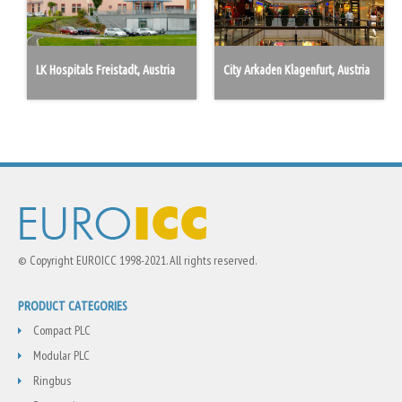
LK Hospitals Freistadt, Austria
City Arkaden Klagenfurt, Austria
© Copyright EUROICC 1998-2021. All rights reserved.
PRODUCT CATEGORIES
Compact PLC
Modular PLC
Ringbus