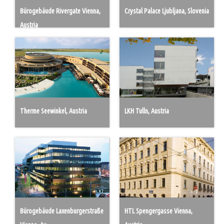
Bürogebäude Rivergate Vienna,
Crystal Palace Ljubljana, Slovenia
Austria
Therme Seewinkel, Austria
LKH Tulln, Austria
Bürogebäude Laxenburgerstraße
HTL Spengergasse Vienna,