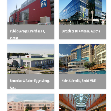
Public Garages, Parkhaus 4,
Europlaza BT4 Vienna, Austria
Vienna
Bernecker & Rainer Eggelsberg,
Hotel Splendid, Becici MNE
Aust