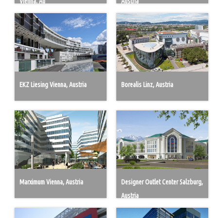
Vienna, Au
Austria
EKZ Liesing Vienna, Austria
Borealis Linz, Austria
Marximum Vienna, Austria
Designer Outlet Center Salzburg,
Austria