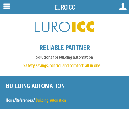
EUROICC
RELIABLE PARTNER
Solutions for building automation
Safety, savings, control and comfort, all in one
BUILDING AUTOMATION
Home
References
Building automation