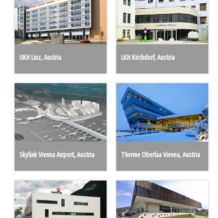
UKH Linz, Austria
LKH Kirchdorf, Austria
Skylink Vienna Airport, Austria
Therme Oberlaa Vienna, Austria