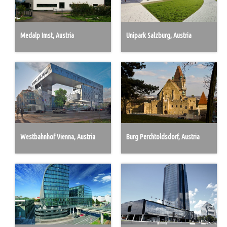
Medalp Imst, Austria
Unipark Salzburg, Austria
Westbahnhof Vienna, Austria
Burg Perchtoldsdorf, Austria