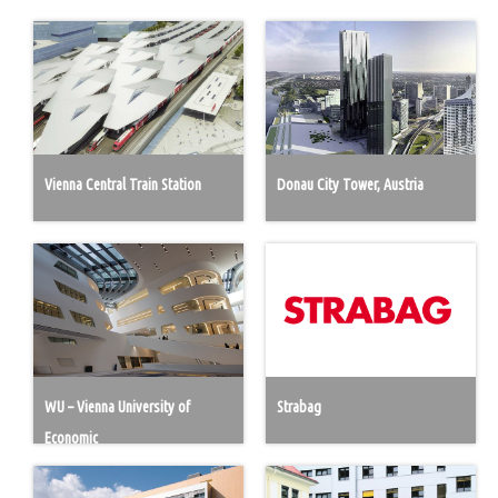
Vienna Central Train Station
Donau City Tower, Austria
WU – Vienna University of
Strabag
Economic