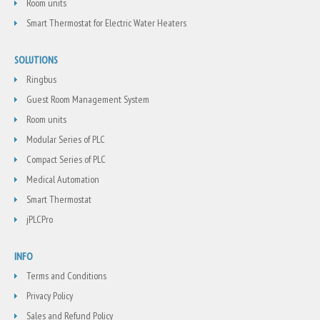
Room units
Smart Thermostat for Electric Water Heaters
SOLUTIONS
Ringbus
Guest Room Management System
Room units
Modular Series of PLC
Compact Series of PLC
Medical Automation
Smart Thermostat
jPLCPro
INFO
Terms and Conditions
Privacy Policy
Sales and Refund Policy