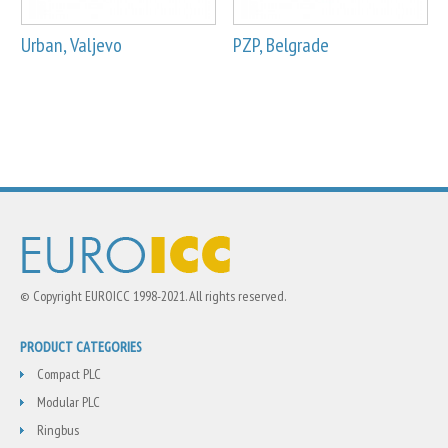
Urban, Valjevo
PZP, Belgrade
© Copyright EUROICC 1998-2021. All rights reserved.
PRODUCT CATEGORIES
Compact PLC
Modular PLC
Ringbus