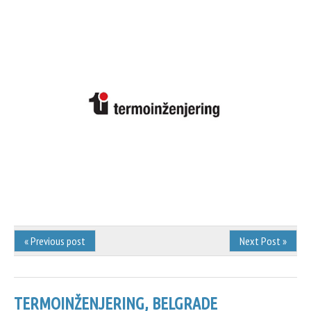
« Previous post
Next Post »
TERMOINŽENJERING, BELGRADE