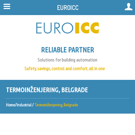
EUROICC
RELIABLE PARTNER
Solutions for building automation
Safety, savings, control and comfort, all in one
TERMOINŽENJERING, BELGRADE
Home
Industrial
Termoinženjering, Belgrade