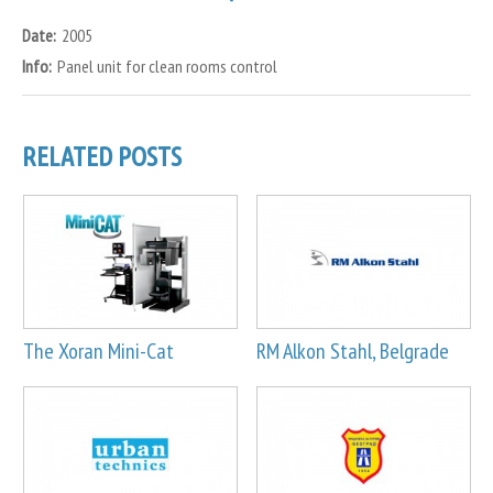
Date:
2005
Info:
Panel unit for clean rooms control
RELATED POSTS
The Xoran Mini-Cat
RM Alkon Stahl, Belgrade