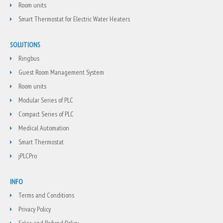
Room units
Smart Thermostat for Electric Water Heaters
SOLUTIONS
Ringbus
Guest Room Management System
Room units
Modular Series of PLC
Compact Series of PLC
Medical Automation
Smart Thermostat
jPLCPro
INFO
Terms and Conditions
Privacy Policy
Sales and Refund Policy