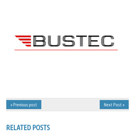
« Previous post
Next Post »
RELATED POSTS