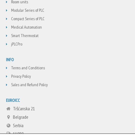
Room units
Modular Series of PLC
Compact Series of PLC
Medical Automation
Smart Thermostat
jPLCPro
INFO
Terms and Conditions
Privacy Policy
Sales and Refund Policy
EUROICC
Tršćanska 21
Belgrade
Serbia
11080