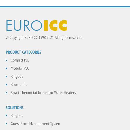
© Copyright EUROICC 1998-2021. All rights reserved.
PRODUCT CATEGORIES
Compact PLC
Modular PLC
Ringbus
Room units
Smart Thermostat for Electric Water Heaters
SOLUTIONS
Ringbus
Guest Room Management System